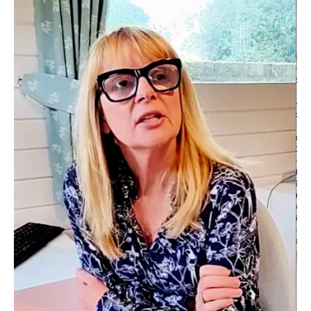
the backend of LinkedIn operates and how I can get my
marketing messaging to reach my audience. She helped us
enormously.