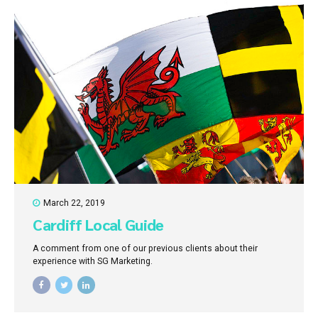
March 22, 2019
Cardiff Local Guide
A comment from one of our previous clients about their
experience with SG Marketing.