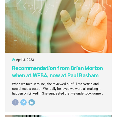
April 3, 2023
Recommendation from Brian Morton
when at WFBA, now at Paul Basham
Associates
When we met Caroline, she reviewed our full marketing and
social media output. We really believed we were all making it
happen on LinkedIn. She suggested that we undertook some
training to understand how LinkedIn works and align our
marketing messages to our business ambitions. So we did, but
I have to admit we were a bit sceptical. It was clear though that
we were more travelling in hope than in skill. Now I know how