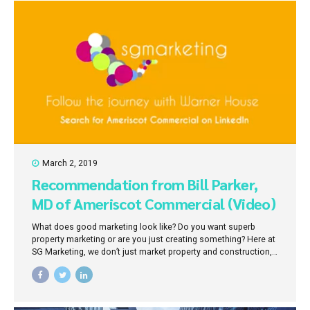
March 2, 2019
Recommendation from Bill Parker,
MD of Ameriscot Commercial (Video)
What does good marketing look like? Do you want superb
property marketing or are you just creating something? Here at
SG Marketing, we don’t just market property and construction,
we market outcomes