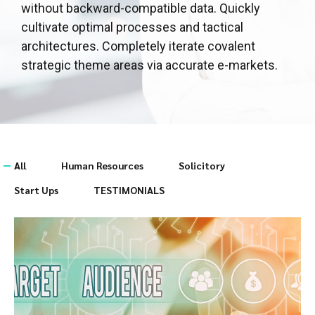
without backward-compatible data. Quickly
cultivate optimal processes and tactical
architectures. Completely iterate covalent
strategic theme areas via accurate e-markets.
All
Human Resources
Solicitory
Start Ups
TESTIMONIALS