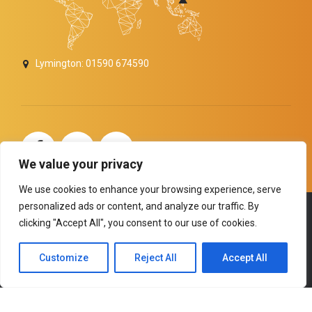
Lymington: 01590 674590
carolinemitchelldigitalseomarketer
We value your privacy
We use cookies to enhance your browsing experience, serve
personalized ads or content, and analyze our traffic. By
Copyright by
BoldThemes
. All rights reserved.
clicking "Accept All", you consent to our use of cookies.
HOME
ABOUT US
SERVICES
TESTIMONIALS
Customize
Reject All
Accept All
NEWS and ANNOUNCEMENTS
BACK TO TOP