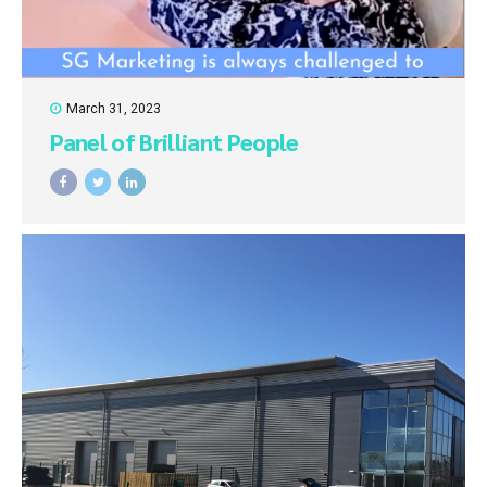
March 31, 2023
Panel of Brilliant People