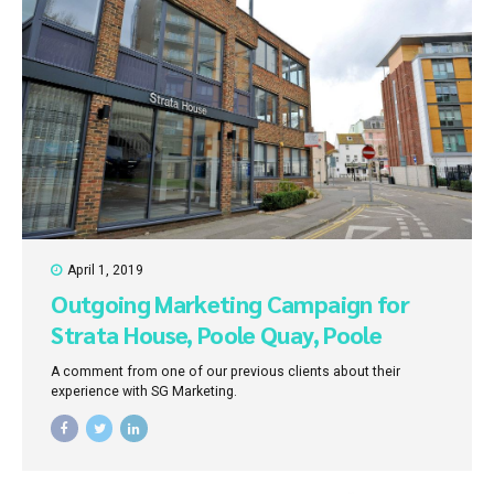
April 1, 2019
Outgoing Marketing Campaign for
Strata House, Poole Quay, Poole
A comment from one of our previous clients about their
experience with SG Marketing.