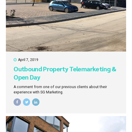
April 7, 2019
Outbound Property Telemarketing &
Open Day
A comment from one of our previous clients about their
experience with SG Marketing.