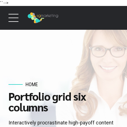
' '
-->
HOME
Portfolio grid six
columns
Interactively procrastinate high-payoff content