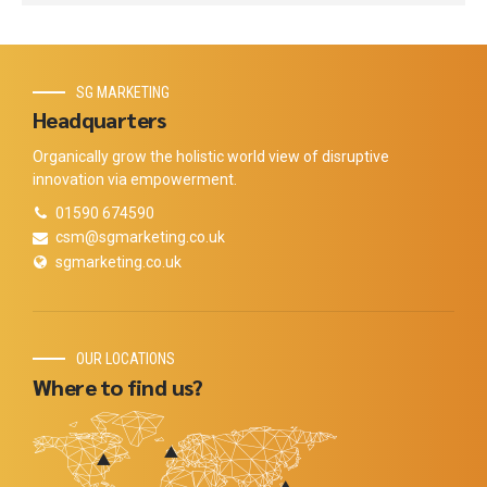
SG MARKETING
Headquarters
Organically grow the holistic world view of disruptive
innovation via empowerment.
01590 674590
csm@sgmarketing.co.uk
sgmarketing.co.uk
OUR LOCATIONS
Where to find us?