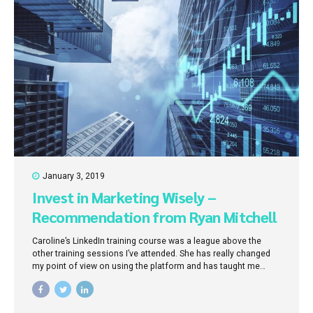
January 3, 2019
Invest in Marketing Wisely –
Recommendation from Ryan Mitchell
(Solicitor)
Caroline’s LinkedIn training course was a league above the
other training sessions I’ve attended. She has really changed
my point of view on using the platform and has taught me
where my time is best invested. I now know where to focus my
efforts.