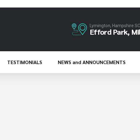
Lymington, Hampshire S
Efford Park, Mi
TESTIMONIALS
NEWS and ANNOUNCEMENTS