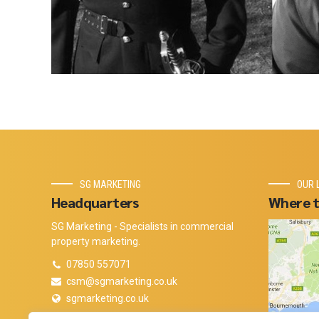
SG MARKETING
OUR 
Headquarters
Where t
SG Marketing - Specialists in commercial
property marketing.
07850 557071
csm@sgmarketing.co.uk
sgmarketing.co.uk