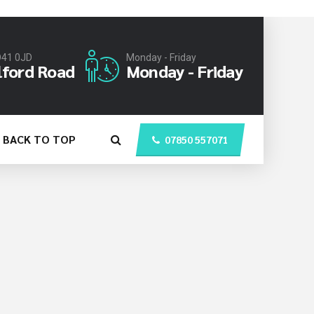
O41 0JD
Monday - Friday
lford Road
Monday - Friday
BACK TO TOP
07850 557071