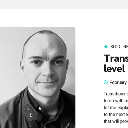
BLOG
N
Trans
level
February
Transitionin
to do with m
let me expla
to the next 
that will pr