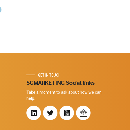
GET IN TOUCH
SGMARKETING Social links
Take a moment to ask about how we can
help.