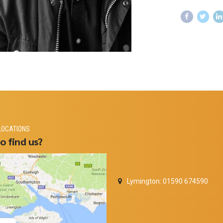
LOCATIONS
o find us?
Lymington: 01590 674590