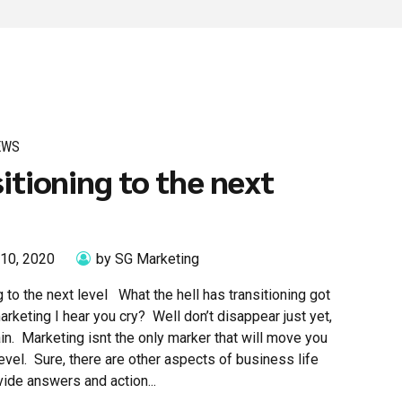
EWS
itioning to the next
 10, 2020
by SG Marketing
g to the next level What the hell has transitioning got
arketing I hear you cry? Well don’t disappear just yet,
in. Marketing isnt the only marker that will move you
level. Sure, there are other aspects of business life
ovide answers and action...