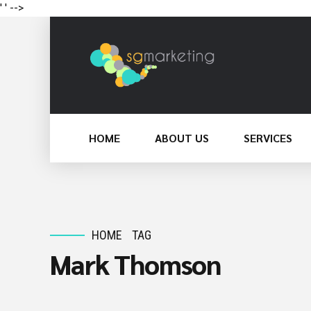
' '
-->
HOME
ABOUT US
SERVICES
HOME
TAG
Mark Thomson