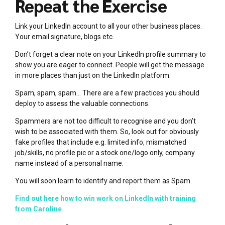
Repeat the Exercise
Link your LinkedIn account to all your other business places.
Your email signature, blogs etc.
Don’t forget a clear note on your LinkedIn profile summary to
show you are eager to connect. People will get the message
in more places than just on the LinkedIn platform.
Spam, spam, spam… There are a few practices you should
deploy to assess the valuable connections.
Spammers are not too difficult to recognise and you don’t
wish to be associated with them. So, look out for obviously
fake profiles that include e.g. limited info, mismatched
job/skills, no profile pic or a stock one/logo only, company
name instead of a personal name.
You will soon learn to identify and report them as Spam.
Find out here how to win work on LinkedIn with training
from Caroline