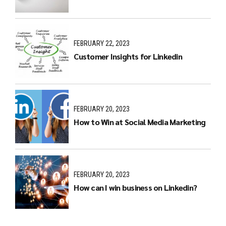
FEBRUARY 22, 2023
Customer Insights for Linkedin
FEBRUARY 20, 2023
How to Win at Social Media Marketing
FEBRUARY 20, 2023
How can I win business on Linkedin?