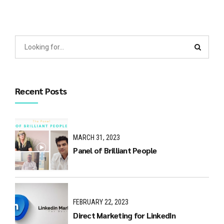
Recent Posts
MARCH 31, 2023
Panel of Brilliant People
FEBRUARY 22, 2023
Direct Marketing for LinkedIn