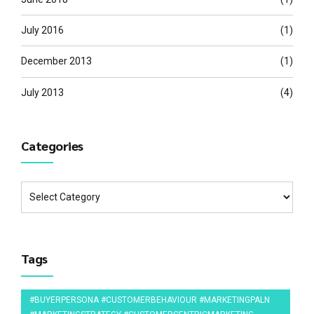
July 2016
(1)
December 2013
(1)
July 2013
(4)
Categories
Tags
#BUYERPERSONA #CUSTOMERBEHAVIOUR #MARKETINGPALN