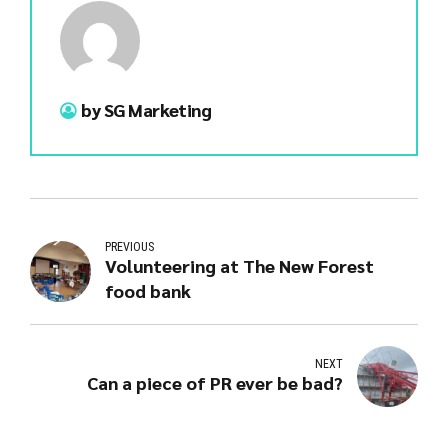
by SG Marketing
PREVIOUS
Volunteering at The New Forest
food bank
NEXT
Can a piece of PR ever be bad?