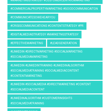
#MARKETINGSTRATEGY #CUSTOMERCENTRICMARKETING
#COMMERCIALPROPERTYMARKETING #GOODCOMMUNICAITON
#COMMUNICATESOWEHEARYOU
#CRISISCOMMUNICATIONS #CONTENTSTRATEGY #PR
#DIGITALMEDIASTRATEGY #MARKETNGSTRATEGY
#EFFECTIVEMARKETING
#LEADGENERATION
#LINKEDIN #DIRECTMARKETING #SOCIALMARKETING
#SOCIALMEDIAMARKETING
#LINKEDIN #LINKEDINTRAINING #LINKEDINALGORITHM
#SOCIALMEDIATRAINING #SOCIALMEDIACONTENT
#CONTENTMARKETING
#LINKEDIN #SOCIALMEDIA #DIRECTMARKETING #CONTENT
#SOCIALMEDIACONTENT
#LINKEDINALGORITHM #CUSTOMERINSIGHTS
#SOCIALMEDIATRAINING