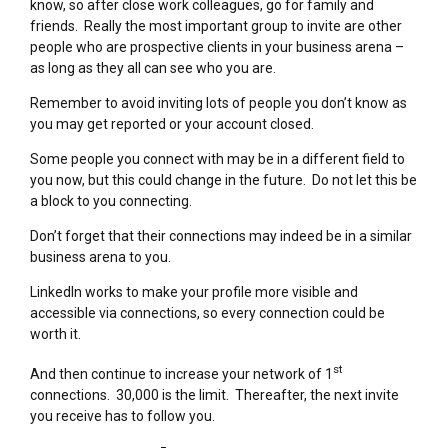
know, so after close work colleagues, go for family and
friends. Really the most important group to invite are other
people who are prospective clients in your business arena –
as long as they all can see who you are.
Remember to avoid inviting lots of people you don’t know as
you may get reported or your account closed.
Some people you connect with may be in a different field to
you now, but this could change in the future. Do not let this be
a block to you connecting.
Don’t forget that their connections may indeed be in a similar
business arena to you.
LinkedIn works to make your profile more visible and
accessible via connections, so every connection could be
worth it.
st
And then continue to increase your network of 1
connections. 30,000 is the limit. Thereafter, the next invite
you receive has to follow you.