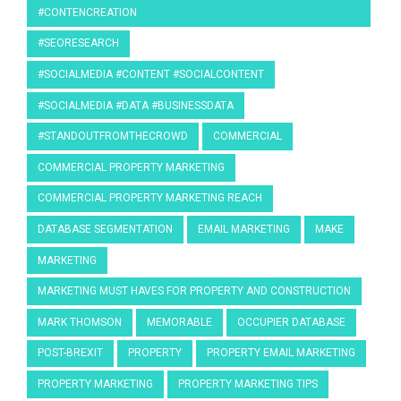
#CONTENCREATION
#SEORESEARCH
#SOCIALMEDIA #CONTENT #SOCIALCONTENT
#SOCIALMEDIA #DATA #BUSINESSDATA
#STANDOUTFROMTHECROWD
COMMERCIAL
COMMERCIAL PROPERTY MARKETING
COMMERCIAL PROPERTY MARKETING REACH
DATABASE SEGMENTATION
EMAIL MARKETING
MAKE
MARKETING
MARKETING MUST HAVES FOR PROPERTY AND CONSTRUCTION
MARK THOMSON
MEMORABLE
OCCUPIER DATABASE
POST-BREXIT
PROPERTY
PROPERTY EMAIL MARKETING
PROPERTY MARKETING
PROPERTY MARKETING TIPS