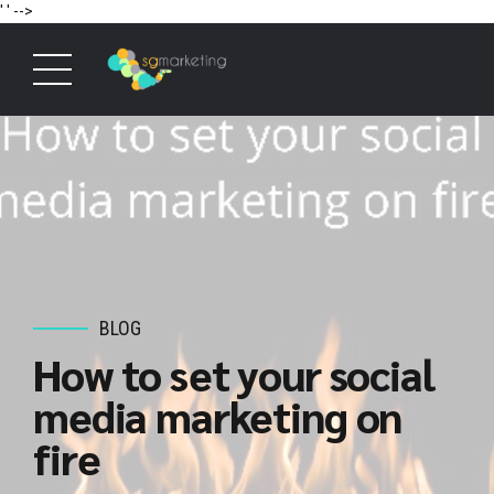
' '
-->
BLOG
How to set your social
media marketing on
fire