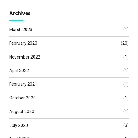
Archives
March 2023
(1)
February 2023
(20)
November 2022
(1)
April 2022
(1)
February 2021
(1)
October 2020
(1)
August 2020
(1)
July 2020
(3)