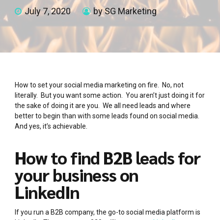
July 7, 2020
by SG Marketing
How to set your social media marketing on fire. No, not
literally. But you want some action. You aren’t just doing it for
the sake of doing it are you. We all need leads and where
better to begin than with some leads found on social media.
And yes, it’s achievable.
How to find B2B leads for
your business on
LinkedIn
If you run a B2B company, the go-to social media platform is