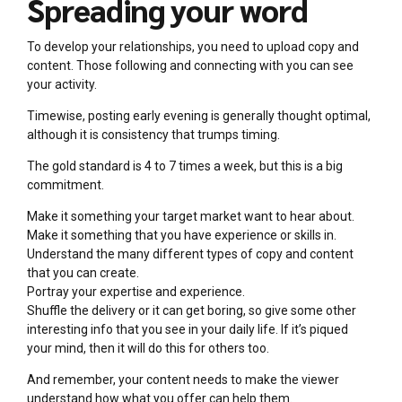
Spreading your word
To develop your relationships, you need to upload copy and
content. Those following and connecting with you can see
your activity.
Timewise, posting early evening is generally thought optimal,
although it is consistency that trumps timing.
The gold standard is 4 to 7 times a week, but this is a big
commitment.
Make it something your target market want to hear about.
Make it something that you have experience or skills in.
Understand the many different types of copy and content
that you can create.
Portray your expertise and experience.
Shuffle the delivery or it can get boring, so give some other
interesting info that you see in your daily life. If it’s piqued
your mind, then it will do this for others too.
And remember, your content needs to make the viewer
understand how what you offer can help them.