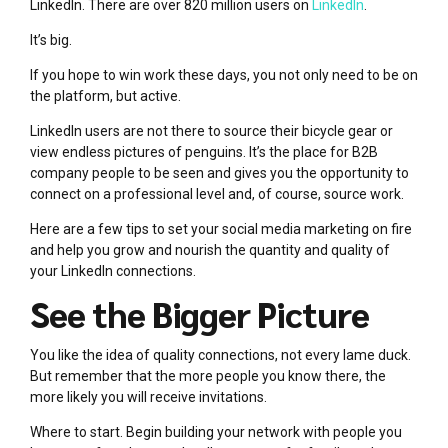
LinkedIn. There are over 820 million users on
LinkedIn
.
It’s big.
If you hope to win work these days, you not only need to be on
the platform, but active.
LinkedIn users are not there to source their bicycle gear or
view endless pictures of penguins. It’s the place for B2B
company people to be seen and gives you the opportunity to
connect on a professional level and, of course, source work.
Here are a few tips to set your social media marketing on fire
and help you grow and nourish the quantity and quality of
your LinkedIn connections.
See the Bigger Picture
You like the idea of quality connections, not every lame duck.
But remember that the more people you know there, the
more likely you will receive invitations.
Where to start. Begin building your network with people you