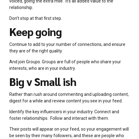
voiced, going the extra mile. It’s all added value to the
relationship.
Don’t stop at that first step.
Keep going
Continue to add to your number of connections, and ensure
they are of the right quality.
And join Groups. Groups are full of people who share your
interests, who are in your industry.
Big v Small ish
Rather than rush around commenting and uploading content,
digest for a while and review content you see in your feed.
Identify the key influencers in your industry. Connect and
foster relationships. Follow and interact with them.
Their posts will appear on your feed, so your engagement will
be seen by their many followers, and these are people who