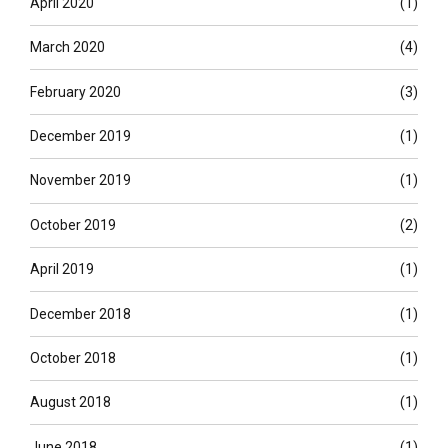
April 2020
(1)
March 2020
(4)
February 2020
(3)
December 2019
(1)
November 2019
(1)
October 2019
(2)
April 2019
(1)
December 2018
(1)
October 2018
(1)
August 2018
(1)
June 2018
(1)