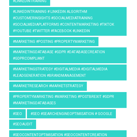
#LINKEDINTRAINING
#LINKEDINTRAINING # LINKEDIN ALGORITHM
#CUSTOMERINSIGHTS #SOCIALMEDIATRAINING
#SOCIALMEDIAPLATFORMS #CONTENTMARKETING #TIKTOK
#YOUTUBE #TWITTER #FACEBOOK #LINKEDIN
#MARKETING #POSTING #PROPERTYMARKETING
#MARKETINGDATABASE #GDPR #DATABASECREATION
#GDPRCOMPLIANT
#MARKETINGSTRATEGY #DIGITALMEDIA #DIGITALMEDIA
#LEADGENERATION #BRANDMANAGEMENT
#MARKETRESEARCH #MARKETSTRATEGY
#PROPERTYMARKETING #MARKETING #POSTBREXIT #GDPR
#MARKETINGDATABASES
#SEO
#SEO #SEARCHENGINEOPTIMISATION # GOOGLE
#SEOAUDIT
#SEOCONTENTOPTIMISATION #SEOCONTENTCREATION