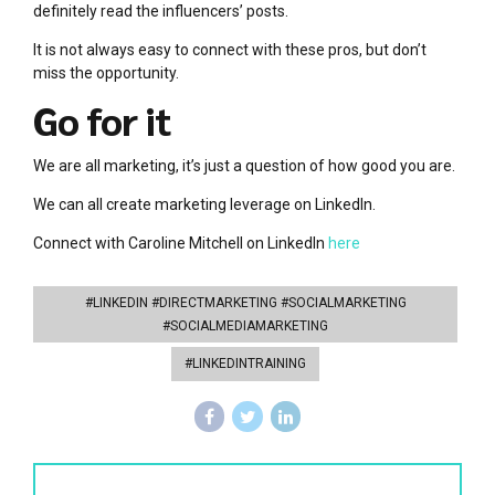
definitely read the influencers’ posts.
It is not always easy to connect with these pros, but don’t
miss the opportunity.
Go for it
We are all marketing, it’s just a question of how good you are.
We can all create marketing leverage on LinkedIn.
Connect with Caroline Mitchell on LinkedIn
here
#LINKEDIN #DIRECTMARKETING #SOCIALMARKETING
#SOCIALMEDIAMARKETING
#LINKEDINTRAINING