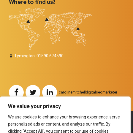
Where to find us?
Lymington: 01590 674590
carolinemitchelldigitalseomarketer
We value your privacy
We use cookies to enhance your browsing experience, serve
personalized ads or content, and analyze our traffic. By
Copyright by
BoldThemes
. All rights reserved.
clicking "Accept All", you consent to our use of cookies.