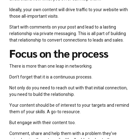
Ideally, your own content will drive traffic to your website with
those all-important visits.
Start with comments on your post and lead to a lasting
relationship via private messaging. This is all part of building
that relationship to convert connections to leads and sales.
Focus on the process
There is more than one leap in networking.
Don’t forget that it is a continuous process.
Not only do you need to reach out with that initial connection,
you need to build the relationship.
Your content should be of interest to your targets and remind
them of your skills. A go-to resource.
But engage with their content too.
Comment, share and help them with a problem they’ve