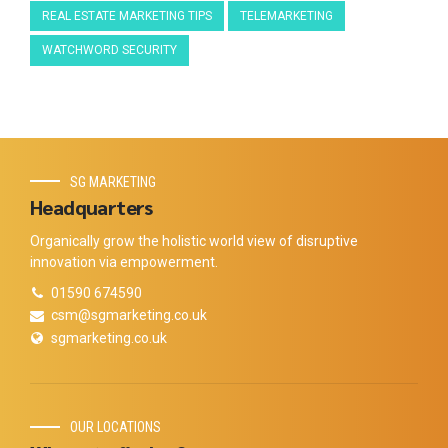
REAL ESTATE MARKETING TIPS
TELEMARKETING
WATCHWORD SECURITY
SG MARKETING
Headquarters
Organically grow the holistic world view of disruptive
innovation via empowerment.
01590 674590
csm@sgmarketing.co.uk
sgmarketing.co.uk
OUR LOCATIONS