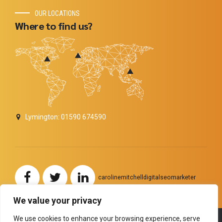
OUR LOCATIONS
Where to find us?
Lymington: 01590 674590
carolinemitchelldigitalseomarketer
We value your privacy
We use cookies to enhance your browsing experience, serve