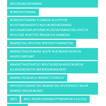
#SOCIALMEDIATRAINING
#LINKEDINTRAINING
#LINKEDINTRAINING # LINKEDIN ALGORITHM
#CUSTOMERINSIGHTS #SOCIALMEDIATRAINING
#SOCIALMEDIAPLATFORMS #CONTENTMARKETING #TIKTOK
#YOUTUBE #TWITTER #FACEBOOK #LINKEDIN
#MARKETING #POSTING #PROPERTYMARKETING
#MARKETINGDATABASE #GDPR #DATABASECREATION
#GDPRCOMPLIANT
#MARKETINGSTRATEGY #DIGITALMEDIA #DIGITALMEDIA
#LEADGENERATION #BRANDMANAGEMENT
#MARKETRESEARCH #MARKETSTRATEGY
#PROPERTYMARKETING #MARKETING #POSTBREXIT #GDPR
#MARKETINGDATABASES
#SEO
#SEO #SEARCHENGINEOPTIMISATION # GOOGLE