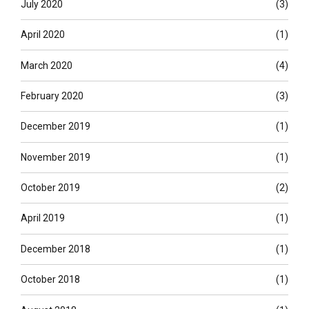
July 2020
(3)
April 2020
(1)
March 2020
(4)
February 2020
(3)
December 2019
(1)
November 2019
(1)
October 2019
(2)
April 2019
(1)
December 2018
(1)
October 2018
(1)