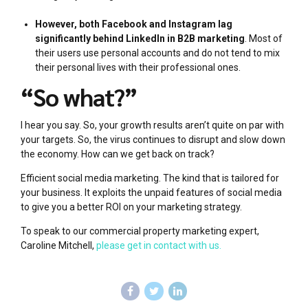
However, both Facebook and Instagram lag
significantly behind LinkedIn in B2B marketing
. Most of
their users use personal accounts and do not tend to mix
their personal lives with their professional ones.
“So what?”
I hear you say. So, your growth results aren’t quite on par with
your targets. So, the virus continues to disrupt and slow down
the economy. How can we get back on track?
Efficient social media marketing. The kind that is tailored for
your business. It exploits the unpaid features of social media
to give you a better ROI on your marketing strategy.
To speak to our commercial property marketing expert,
Caroline Mitchell,
please get in contact with us.