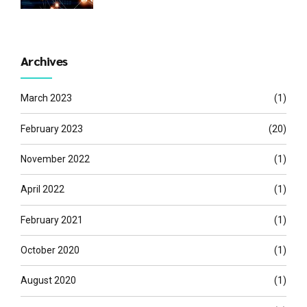
Archives
March 2023
(1)
February 2023
(20)
November 2022
(1)
April 2022
(1)
February 2021
(1)
October 2020
(1)
August 2020
(1)