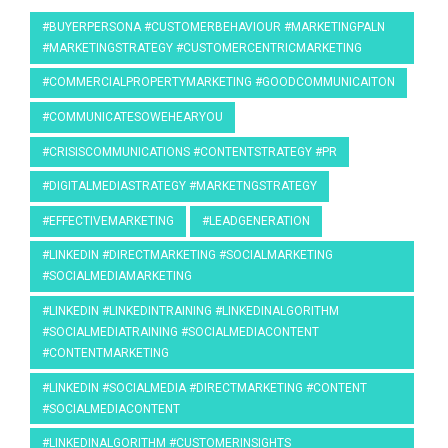
#BUYERPERSONA #CUSTOMERBEHAVIOUR #MARKETINGPALN
#MARKETINGSTRATEGY #CUSTOMERCENTRICMARKETING
#COMMERCIALPROPERTYMARKETING #GOODCOMMUNICAITON
#COMMUNICATESOWEHEARYOU
#CRISISCOMMUNICATIONS #CONTENTSTRATEGY #PR
#DIGITALMEDIASTRATEGY #MARKETNGSTRATEGY
#EFFECTIVEMARKETING
#LEADGENERATION
#LINKEDIN #DIRECTMARKETING #SOCIALMARKETING
#SOCIALMEDIAMARKETING
#LINKEDIN #LINKEDINTRAINING #LINKEDINALGORITHM
#SOCIALMEDIATRAINING #SOCIALMEDIACONTENT
#CONTENTMARKETING
#LINKEDIN #SOCIALMEDIA #DIRECTMARKETING #CONTENT
#SOCIALMEDIACONTENT
#LINKEDINALGORITHM #CUSTOMERINSIGHTS