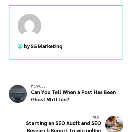
by SG Marketing
PREVIOUS
Can You Tell When a Post Has Been
Ghost Written?
NEXT
Starting an SEO Audit and SEO
Research Report to win online