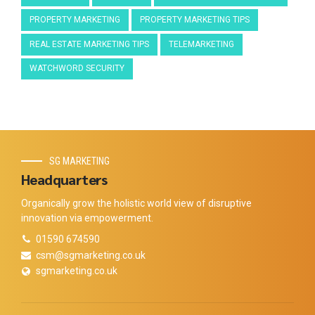
PROPERTY MARKETING
PROPERTY MARKETING TIPS
REAL ESTATE MARKETING TIPS
TELEMARKETING
WATCHWORD SECURITY
SG MARKETING
Headquarters
Organically grow the holistic world view of disruptive
innovation via empowerment.
01590 674590
csm@sgmarketing.co.uk
sgmarketing.co.uk