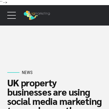
' '
-->
NEWS
UK property
businesses are using
social media marketing