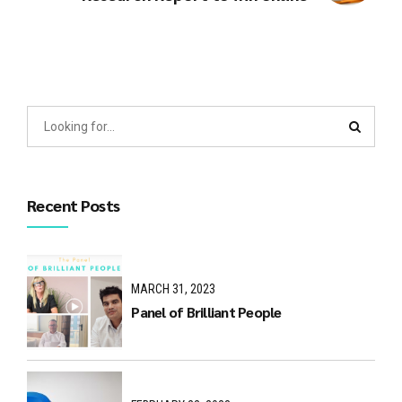
Recent Posts
MARCH 31, 2023
Panel of Brilliant People