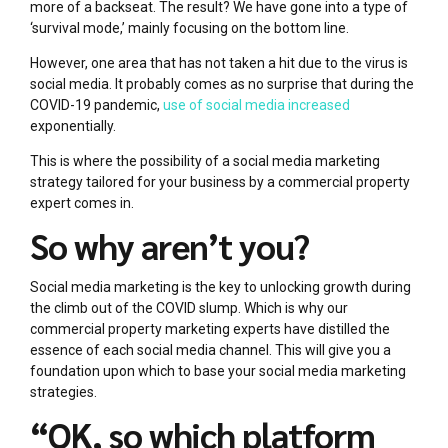
more of a backseat. The result? We have gone into a type of
‘survival mode,’ mainly focusing on the bottom line.
However, one area that has not taken a hit due to the virus is
social media. It probably comes as no surprise that during the
COVID-19 pandemic,
use of social media increased
exponentially.
This is where the possibility of a social media marketing
strategy tailored for your business by a commercial property
expert comes in.
So why aren’t you?
Social media marketing is the key to unlocking growth during
the climb out of the COVID slump. Which is why our
commercial property marketing experts have distilled the
essence of each social media channel. This will give you a
foundation upon which to base your social media marketing
strategies.
“OK, so which platform