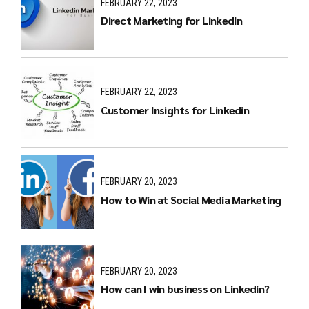
FEBRUARY 22, 2023
Direct Marketing for LinkedIn
FEBRUARY 22, 2023
Customer Insights for Linkedin
FEBRUARY 20, 2023
How to Win at Social Media Marketing
FEBRUARY 20, 2023
How can I win business on Linkedin?