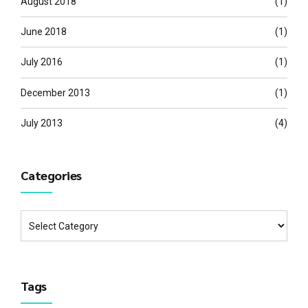
August 2018
(1)
June 2018
(1)
July 2016
(1)
December 2013
(1)
July 2013
(4)
Categories
Tags