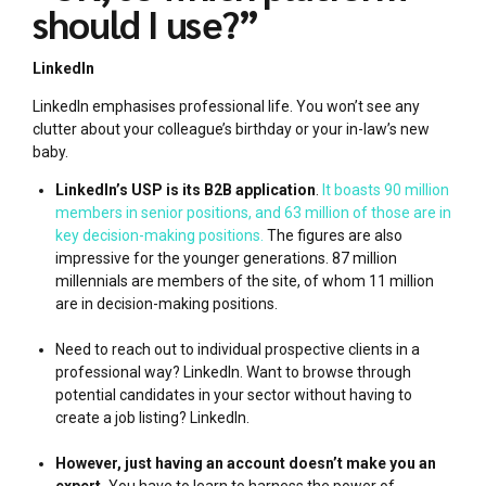
should I use?”
LinkedIn
LinkedIn emphasises professional life. You won’t see any
clutter about your colleague’s birthday or your in-law’s new
baby.
LinkedIn’s USP is its B2B application
.
It boasts 90 million
members in senior positions, and 63 million of those are in
key decision-making positions.
The figures are also
impressive for the younger generations. 87 million
millennials are members of the site, of whom 11 million
are in decision-making positions.
Need to reach out to individual prospective clients in a
professional way? LinkedIn. Want to browse through
potential candidates in your sector without having to
create a job listing? LinkedIn.
However, just having an account doesn’t make you an
expert.
You have to learn to harness the power of