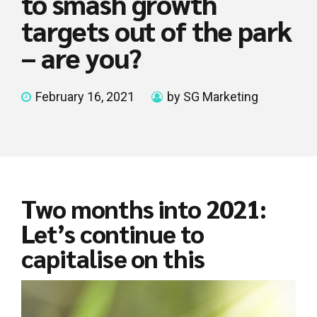
to smash growth
targets out of the park
– are you?
February 16, 2021
by SG Marketing
Two months into 2021:
Let’s continue to
capitalise on this