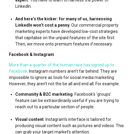
LinkedIn.
And here’s the kicker: for many of us, harnessing
LinkedIn won’t cost a penny.
Our commercial property
marketing experts have developed low-cost strategies
that capitalise on the unpaid features of the site first.
Then, we move onto premium features
if necessary.
Facebook & Instagram
More than a quarter of the human race has signed up to
Facebook
. Instagram numbers aren’t far behind. They are
impossible to ignore as tools for social media marketing.
However, they aren’t not the be all and end all. For example:
Community & B2C marketing
. Facebook’s ‘groups’
feature can be extraordinarily useful if you are trying to
reach out to a particular section of people.
Visual content
. Instagram’s interface is tailored for
producing visual content such as pictures and videos. This
can grab your target market’s attention.