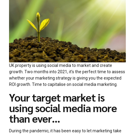
UK property is using social media to market and create
growth. Two months into 2021, it’s the perfect time to assess
whether your marketing strategy is giving you the expected
ROI growth. Time to capitalise on social media marketing.
Your target market is
using social media more
than ever…
During the pandemic, it has been easy to let marketing take