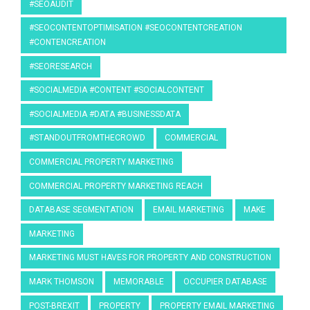
#SEOAUDIT
#SEOCONTENTOPTIMISATION #SEOCONTENTCREATION
#CONTENCREATION
#SEORESEARCH
#SOCIALMEDIA #CONTENT #SOCIALCONTENT
#SOCIALMEDIA #DATA #BUSINESSDATA
#STANDOUTFROMTHECROWD
COMMERCIAL
COMMERCIAL PROPERTY MARKETING
COMMERCIAL PROPERTY MARKETING REACH
DATABASE SEGMENTATION
EMAIL MARKETING
MAKE
MARKETING
MARKETING MUST HAVES FOR PROPERTY AND CONSTRUCTION
MARK THOMSON
MEMORABLE
OCCUPIER DATABASE
POST-BREXIT
PROPERTY
PROPERTY EMAIL MARKETING