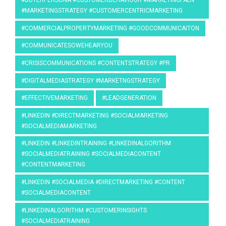
#BUYERPERSONA #CUSTOMERBEHAVIOUR #MARKETINGPALN
#MARKETINGSTRATEGY #CUSTOMERCENTRICMARKETING
#COMMERCIALPROPERTYMARKETING #GOODCOMMUNICAITON
#COMMUNICATESOWEHEARYOU
#CRISISCOMMUNICATIONS #CONTENTSTRATEGY #PR
#DIGITALMEDIASTRATEGY #MARKETNGSTRATEGY
#EFFECTIVEMARKETING
#LEADGENERATION
#LINKEDIN #DIRECTMARKETING #SOCIALMARKETING
#SOCIALMEDIAMARKETING
#LINKEDIN #LINKEDINTRAINING #LINKEDINALGORITHM
#SOCIALMEDIATRAINING #SOCIALMEDIACONTENT
#CONTENTMARKETING
#LINKEDIN #SOCIALMEDIA #DIRECTMARKETING #CONTENT
#SOCIALMEDIACONTENT
#LINKEDINALGORITHM #CUSTOMERINSIGHTS
#SOCIALMEDIATRAINING