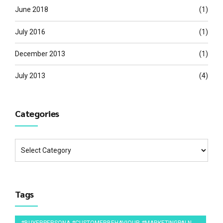
June 2018
(1)
July 2016
(1)
December 2013
(1)
July 2013
(4)
Categories
Tags