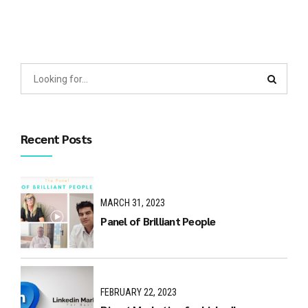
Recent Posts
MARCH 31, 2023
Panel of Brilliant People
FEBRUARY 22, 2023