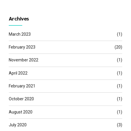
Archives
March 2023
(1)
February 2023
(20)
November 2022
(1)
April 2022
(1)
February 2021
(1)
October 2020
(1)
August 2020
(1)
July 2020
(3)