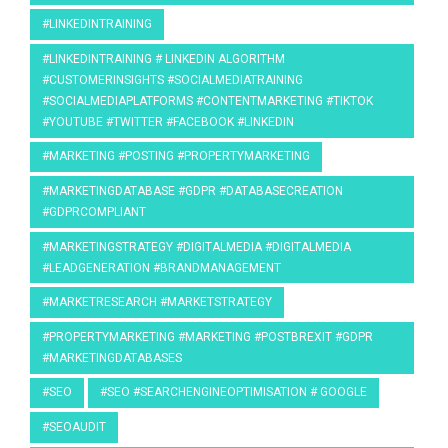
#LINKEDINTRAINING
#LINKEDINTRAINING # LINKEDIN ALGORITHM
#CUSTOMERINSIGHTS #SOCIALMEDIATRAINING
#SOCIALMEDIAPLATFORMS #CONTENTMARKETING #TIKTOK
#YOUTUBE #TWITTER #FACEBOOK #LINKEDIN
#MARKETING #POSTING #PROPERTYMARKETING
#MARKETINGDATABASE #GDPR #DATABASECREATION
#GDPRCOMPLIANT
#MARKETINGSTRATEGY #DIGITALMEDIA #DIGITALMEDIA
#LEADGENERATION #BRANDMANAGEMENT
#MARKETRESEARCH #MARKETSTRATEGY
#PROPERTYMARKETING #MARKETING #POSTBREXIT #GDPR
#MARKETINGDATABASES
#SEO
#SEO #SEARCHENGINEOPTIMISATION # GOOGLE
#SEOAUDIT