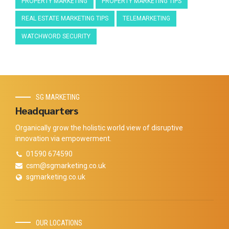
PROPERTY MARKETING
PROPERTY MARKETING TIPS
REAL ESTATE MARKETING TIPS
TELEMARKETING
WATCHWORD SECURITY
SG MARKETING
Headquarters
Organically grow the holistic world view of disruptive
innovation via empowerment.
01590 674590
csm@sgmarketing.co.uk
sgmarketing.co.uk
OUR LOCATIONS