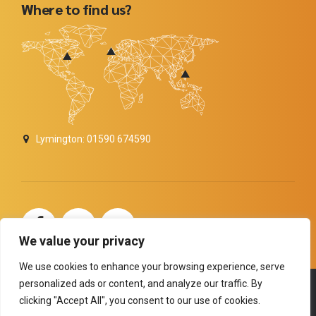
Where to find us?
Lymington: 01590 674590
carolinemitchelldigitalseomarketer
We value your privacy
We use cookies to enhance your browsing experience, serve
personalized ads or content, and analyze our traffic. By
Copyright by
BoldThemes
. All rights reserved.
clicking "Accept All", you consent to our use of cookies.