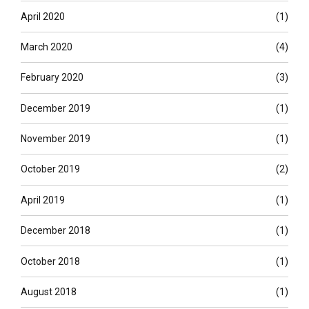
April 2020
(1)
March 2020
(4)
February 2020
(3)
December 2019
(1)
November 2019
(1)
October 2019
(2)
April 2019
(1)
December 2018
(1)
October 2018
(1)
August 2018
(1)