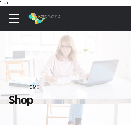
' '
-->
HOME
Shop