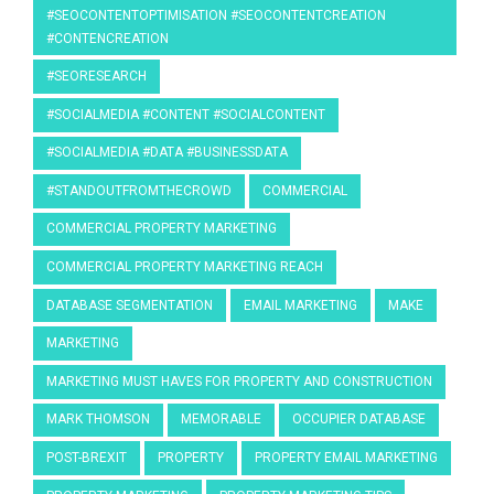
#SEOCONTENTOPTIMISATION #SEOCONTENTCREATION
#CONTENCREATION
#SEORESEARCH
#SOCIALMEDIA #CONTENT #SOCIALCONTENT
#SOCIALMEDIA #DATA #BUSINESSDATA
#STANDOUTFROMTHECROWD
COMMERCIAL
COMMERCIAL PROPERTY MARKETING
COMMERCIAL PROPERTY MARKETING REACH
DATABASE SEGMENTATION
EMAIL MARKETING
MAKE
MARKETING
MARKETING MUST HAVES FOR PROPERTY AND CONSTRUCTION
MARK THOMSON
MEMORABLE
OCCUPIER DATABASE
POST-BREXIT
PROPERTY
PROPERTY EMAIL MARKETING