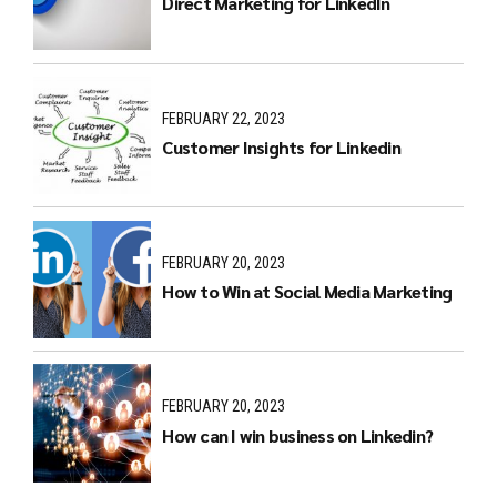
Direct Marketing for LinkedIn
FEBRUARY 22, 2023
Customer Insights for Linkedin
FEBRUARY 20, 2023
How to Win at Social Media Marketing
FEBRUARY 20, 2023
How can I win business on Linkedin?