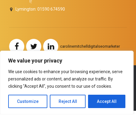
Lymington: 01590 674590
carolinemitchelldigitalseomarketer
We value your privacy
We use cookies to enhance your browsing experience, serve
personalized ads or content, and analyze our traffic. By
Copyright by
BoldThemes
. All rights reserved.
clicking "Accept All", you consent to our use of cookies.
HOME
ABOUT US
SERVICES
TESTIMONIALS
NEWS and ANNOUNCEMENTS
BACK TO TOP
Customize
Reject All
Accept All