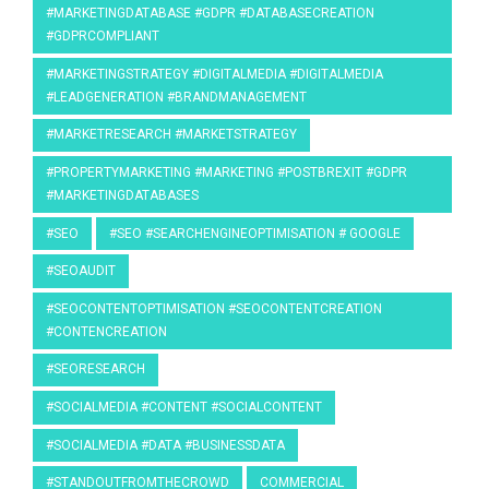
#MARKETINGDATABASE #GDPR #DATABASECREATION
#GDPRCOMPLIANT
#MARKETINGSTRATEGY #DIGITALMEDIA #DIGITALMEDIA
#LEADGENERATION #BRANDMANAGEMENT
#MARKETRESEARCH #MARKETSTRATEGY
#PROPERTYMARKETING #MARKETING #POSTBREXIT #GDPR
#MARKETINGDATABASES
#SEO
#SEO #SEARCHENGINEOPTIMISATION # GOOGLE
#SEOAUDIT
#SEOCONTENTOPTIMISATION #SEOCONTENTCREATION
#CONTENCREATION
#SEORESEARCH
#SOCIALMEDIA #CONTENT #SOCIALCONTENT
#SOCIALMEDIA #DATA #BUSINESSDATA
#STANDOUTFROMTHECROWD
COMMERCIAL