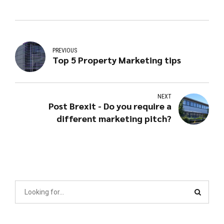
PREVIOUS
Top 5 Property Marketing tips
NEXT
Post Brexit - Do you require a
different marketing pitch?