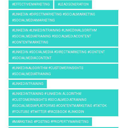
#EFFECTIVEMARKETING
#LEADGENERATION
#LINKEDIN #DIRECTMARKETING #SOCIALMARKETING
#SOCIALMEDIAMARKETING
#LINKEDIN #LINKEDINTRAINING #LINKEDINALGORITHM
#SOCIALMEDIATRAINING #SOCIALMEDIACONTENT
#CONTENTMARKETING
#LINKEDIN #SOCIALMEDIA #DIRECTMARKETING #CONTENT
#SOCIALMEDIACONTENT
#LINKEDINALGORITHM #CUSTOMERINSIGHTS
#SOCIALMEDIATRAINING
#LINKEDINTRAINING
#LINKEDINTRAINING # LINKEDIN ALGORITHM
#CUSTOMERINSIGHTS #SOCIALMEDIATRAINING
#SOCIALMEDIAPLATFORMS #CONTENTMARKETING #TIKTOK
#YOUTUBE #TWITTER #FACEBOOK #LINKEDIN
#MARKETING #POSTING #PROPERTYMARKETING