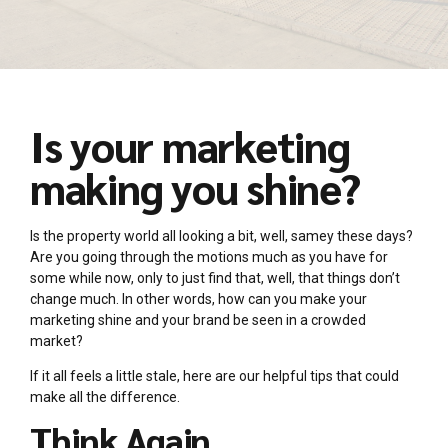
Is your marketing
making you shine?
Is the property world all looking a bit, well, samey these days?
Are you going through the motions much as you have for
some while now, only to just find that, well, that things don’t
change much. In other words, how can you make your
marketing shine and your brand be seen in a crowded
market?
If it all feels a little stale, here are our helpful tips that could
make all the difference.
Think Again