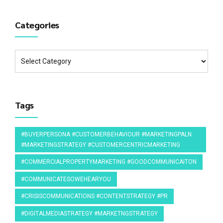
Categories
Tags
#BUYERPERSONA #CUSTOMERBEHAVIOUR #MARKETINGPALN
#MARKETINGSTRATEGY #CUSTOMERCENTRICMARKETING
#COMMERCIALPROPERTYMARKETING #GOODCOMMUNICAITON
#COMMUNICATESOWEHEARYOU
#CRISISCOMMUNICATIONS #CONTENTSTRATEGY #PR
#DIGITALMEDIASTRATEGY #MARKETNGSTRATEGY