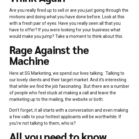
Are you really fired up to sell or are you just going through the
motions and doing what you have done before. Look at this
with a fresh pair of eyes. Have you really seen all that you
have to offer? If you were looking for your business what
would make you jump? Take a moment to think about this.
Rage Against the
Machine
Here at SG Marketing, we spend our lives talking. Talking to
our lovely clients and their target market. And it’s interesting
that while we find the job fascinating. But there are a number
of people who feel stuck at making a call and leave the
marketing up to the mailing, the website or both.
Don’t forget, it all starts with a conversation and even making
a few calls to your hottest applicants will be worthwhile. If
you’re not talking to them, who is?
All you need to know