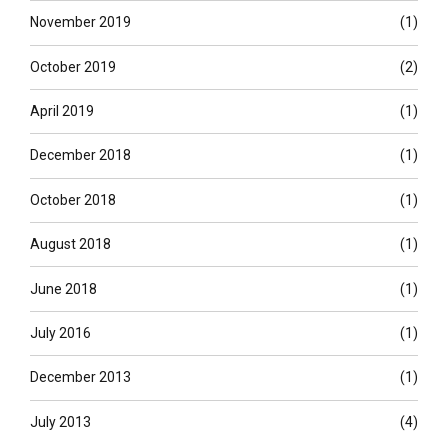
November 2019
(1)
October 2019
(2)
April 2019
(1)
December 2018
(1)
October 2018
(1)
August 2018
(1)
June 2018
(1)
July 2016
(1)
December 2013
(1)
July 2013
(4)