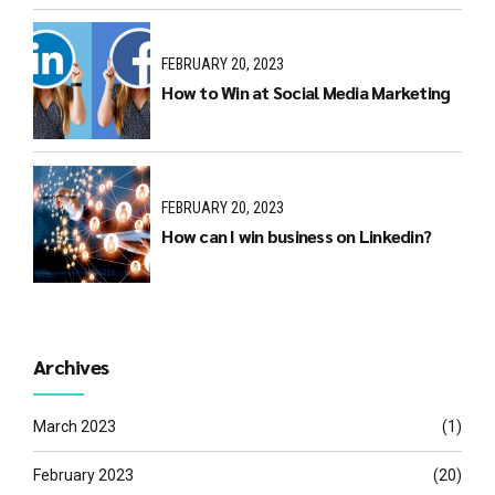
FEBRUARY 20, 2023
How to Win at Social Media Marketing
FEBRUARY 20, 2023
How can I win business on Linkedin?
Archives
March 2023
(1)
February 2023
(20)