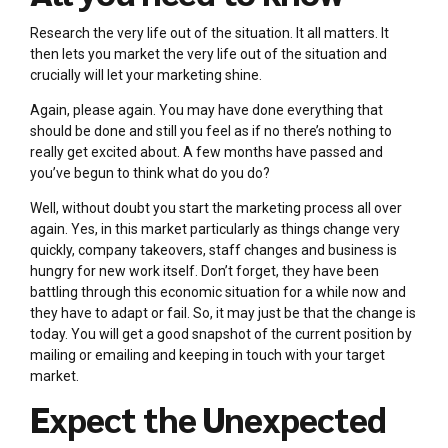
Research the very life out of the situation. It all matters. It
then lets you market the very life out of the situation and
crucially will let your marketing shine.
Again, please again. You may have done everything that
should be done and still you feel as if no there’s nothing to
really get excited about. A few months have passed and
you’ve begun to think what do you do?
Well, without doubt you start the marketing process all over
again. Yes, in this market particularly as things change very
quickly, company takeovers, staff changes and business is
hungry for new work itself. Don’t forget, they have been
battling through this economic situation for a while now and
they have to adapt or fail. So, it may just be that the change is
today. You will get a good snapshot of the current position by
mailing or emailing and keeping in touch with your target
market.
Expect the Unexpected