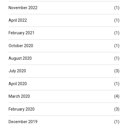
November 2022
(1)
April 2022
(1)
February 2021
(1)
October 2020
(1)
August 2020
(1)
July 2020
(3)
April 2020
(1)
March 2020
(4)
February 2020
(3)
December 2019
(1)