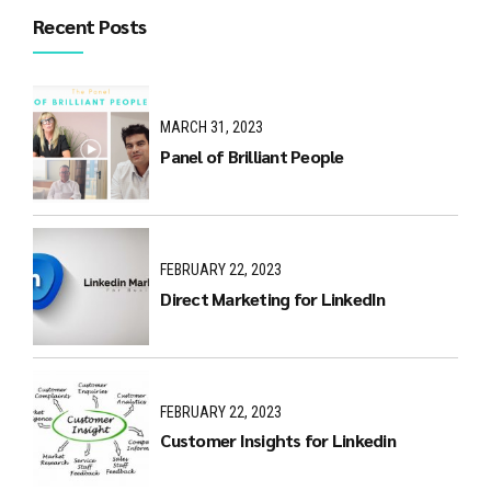
Recent Posts
MARCH 31, 2023
Panel of Brilliant People
FEBRUARY 22, 2023
Direct Marketing for LinkedIn
FEBRUARY 22, 2023
Customer Insights for Linkedin