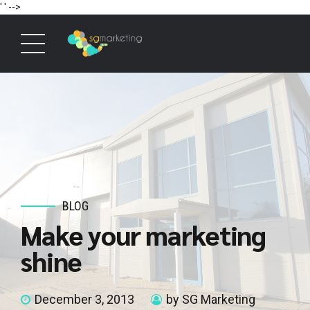
' '
-->
BLOG
Make your marketing
shine
December 3, 2013
by SG Marketing