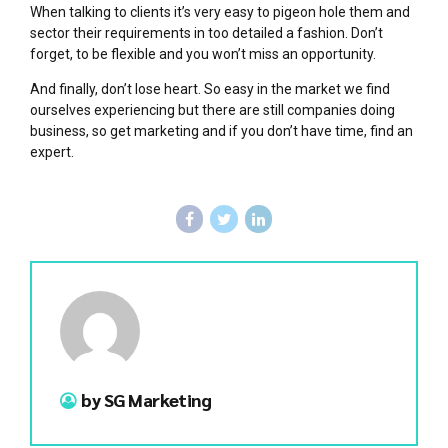
When talking to clients it’s very easy to pigeon hole them and
sector their requirements in too detailed a fashion. Don’t
forget, to be flexible and you won’t miss an opportunity.
And finally, don’t lose heart. So easy in the market we find
ourselves experiencing but there are still companies doing
business, so get marketing and if you don’t have time, find an
expert.
by SG Marketing