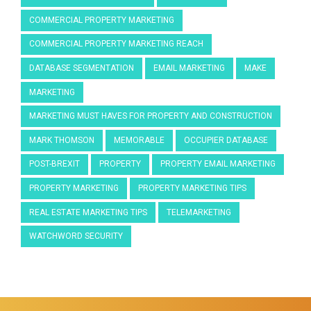
COMMERCIAL PROPERTY MARKETING
COMMERCIAL PROPERTY MARKETING REACH
DATABASE SEGMENTATION
EMAIL MARKETING
MAKE
MARKETING
MARKETING MUST HAVES FOR PROPERTY AND CONSTRUCTION
MARK THOMSON
MEMORABLE
OCCUPIER DATABASE
POST-BREXIT
PROPERTY
PROPERTY EMAIL MARKETING
PROPERTY MARKETING
PROPERTY MARKETING TIPS
REAL ESTATE MARKETING TIPS
TELEMARKETING
WATCHWORD SECURITY