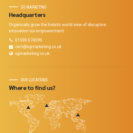
SG MARKETING
Headquarters
Organically grow the holistic world view of disruptive
innovation via empowerment.
01590 674590
csm@sgmarketing.co.uk
sgmarketing.co.uk
OUR LOCATIONS
Where to find us?