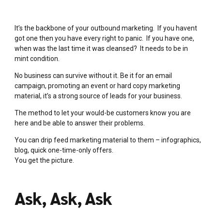
It’s the backbone of your outbound marketing. If you havent
got one then you have every right to panic. If you have one,
when was the last time it was cleansed? It needs to be in
mint condition.
No business can survive without it. Be it for an email
campaign, promoting an event or hard copy marketing
material, it’s a strong source of leads for your business.
The method to let your would-be customers know you are
here and be able to answer their problems.
You can drip feed marketing material to them – infographics,
blog, quick one-time-only offers.
You get the picture.
Ask, Ask, Ask