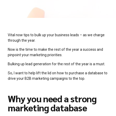
Vital now tips to bulk up your business leads – as we charge
through the year.
Now is the time to make the rest of the year a success and
pinpoint your marketing priorities.
Bulking up lead generation for the rest of the year is a must.
So, I want to help lift the lid on how to purchase a database to
drive your B2B marketing campaigns to the top.
Why you need a strong
marketing database