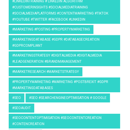
#LINKEDINTRAINING # LINKEDIN ALGORITHM
#CUSTOMERINSIGHTS #SOCIALMEDIATRAINING
#SOCIALMEDIAPLATFORMS #CONTENTMARKETING #TIKTOK
#YOUTUBE #TWITTER #FACEBOOK #LINKEDIN
#MARKETING #POSTING #PROPERTYMARKETING
#MARKETINGDATABASE #GDPR #DATABASECREATION
#GDPRCOMPLIANT
#MARKETINGSTRATEGY #DIGITALMEDIA #DIGITALMEDIA
#LEADGENERATION #BRANDMANAGEMENT
#MARKETRESEARCH #MARKETSTRATEGY
#PROPERTYMARKETING #MARKETING #POSTBREXIT #GDPR
#MARKETINGDATABASES
#SEO
#SEO #SEARCHENGINEOPTIMISATION # GOOGLE
#SEOAUDIT
#SEOCONTENTOPTIMISATION #SEOCONTENTCREATION
#CONTENCREATION