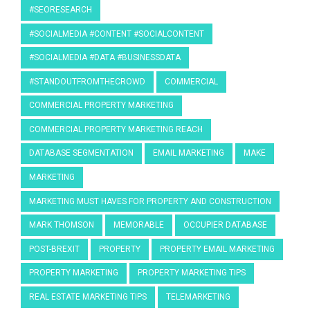
#SEORESEARCH
#SOCIALMEDIA #CONTENT #SOCIALCONTENT
#SOCIALMEDIA #DATA #BUSINESSDATA
#STANDOUTFROMTHECROWD
COMMERCIAL
COMMERCIAL PROPERTY MARKETING
COMMERCIAL PROPERTY MARKETING REACH
DATABASE SEGMENTATION
EMAIL MARKETING
MAKE
MARKETING
MARKETING MUST HAVES FOR PROPERTY AND CONSTRUCTION
MARK THOMSON
MEMORABLE
OCCUPIER DATABASE
POST-BREXIT
PROPERTY
PROPERTY EMAIL MARKETING
PROPERTY MARKETING
PROPERTY MARKETING TIPS
REAL ESTATE MARKETING TIPS
TELEMARKETING