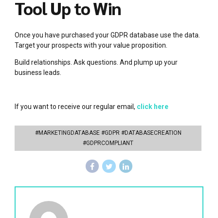
Tool Up to Win
Once you have purchased your GDPR database use the data.
Target your prospects with your value proposition.
Build relationships. Ask questions. And plump up your
business leads.
If you want to receive our regular email,
click here
#MARKETINGDATABASE #GDPR #DATABASECREATION
#GDPRCOMPLIANT