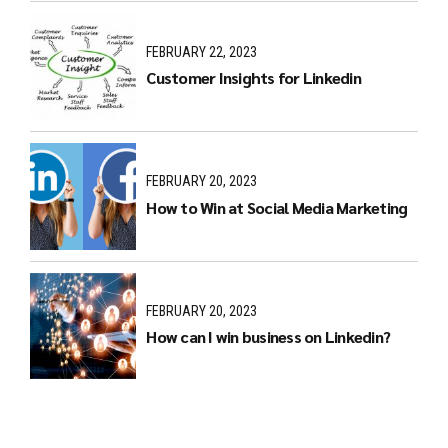
FEBRUARY 22, 2023
Customer Insights for Linkedin
FEBRUARY 20, 2023
How to Win at Social Media Marketing
FEBRUARY 20, 2023
How can I win business on Linkedin?