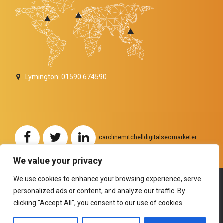
Lymington: 01590 674590
carolinemitchelldigitalseomarketer
We value your privacy
We use cookies to enhance your browsing experience, serve
personalized ads or content, and analyze our traffic. By
Copyright by
BoldThemes
. All rights reserved.
clicking "Accept All", you consent to our use of cookies.
HOME
ABOUT US
SERVICES
TESTIMONIALS