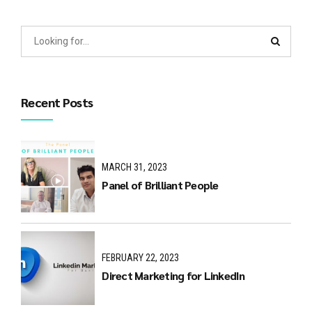
Recent Posts
MARCH 31, 2023
Panel of Brilliant People
FEBRUARY 22, 2023
Direct Marketing for LinkedIn