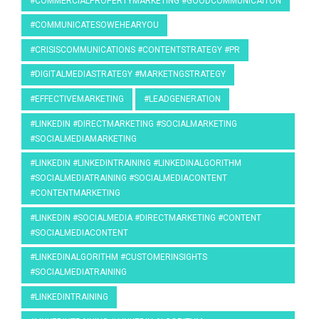
#COMMERCIALPROPERTYMARKETING #GOODCOMMUNICAITON
#COMMUNICATESOWEHEARYOU
#CRISISCOMMUNICATIONS #CONTENTSTRATEGY #PR
#DIGITALMEDIASTRATEGY #MARKETNGSTRATEGY
#EFFECTIVEMARKETING
#LEADGENERATION
#LINKEDIN #DIRECTMARKETING #SOCIALMARKETING
#SOCIALMEDIAMARKETING
#LINKEDIN #LINKEDINTRAINING #LINKEDINALGORITHM
#SOCIALMEDIATRAINING #SOCIALMEDIACONTENT
#CONTENTMARKETING
#LINKEDIN #SOCIALMEDIA #DIRECTMARKETING #CONTENT
#SOCIALMEDIACONTENT
#LINKEDINALGORITHM #CUSTOMERINSIGHTS
#SOCIALMEDIATRAINING
#LINKEDINTRAINING