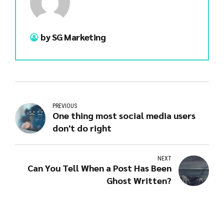
by SG Marketing
PREVIOUS
One thing most social media users
don't do right
NEXT
Can You Tell When a Post Has Been
Ghost Written?