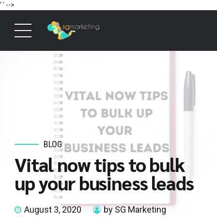
' '
-->
BLOG
Vital now tips to bulk
up your business leads
August 3, 2020
by SG Marketing