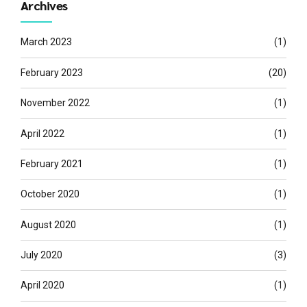
Archives
March 2023
(1)
February 2023
(20)
November 2022
(1)
April 2022
(1)
February 2021
(1)
October 2020
(1)
August 2020
(1)
July 2020
(3)
April 2020
(1)