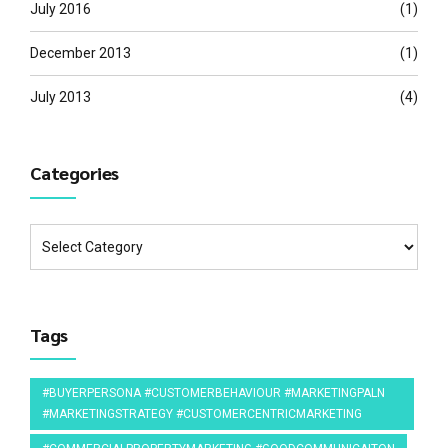
July 2016
(1)
December 2013
(1)
July 2013
(4)
Categories
Tags
#BUYERPERSONA #CUSTOMERBEHAVIOUR #MARKETINGPALN
#MARKETINGSTRATEGY #CUSTOMERCENTRICMARKETING