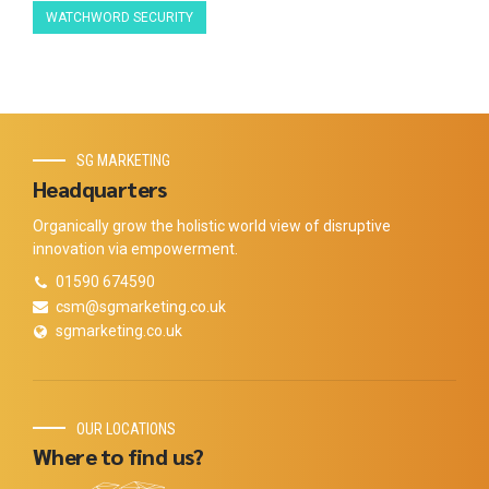
WATCHWORD SECURITY
SG MARKETING
Headquarters
Organically grow the holistic world view of disruptive
innovation via empowerment.
01590 674590
csm@sgmarketing.co.uk
sgmarketing.co.uk
OUR LOCATIONS
Where to find us?