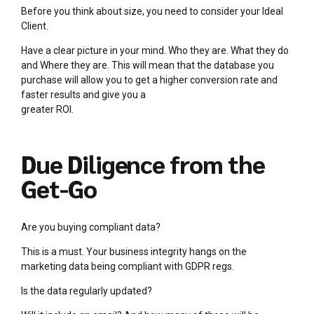
Before you think about size, you need to consider your Ideal
Client.
Have a clear picture in your mind. Who they are. What they do
and Where they are. This will mean that the database you
purchase will allow you to get a higher conversion rate and
faster results and give you a
greater ROI.
Due Diligence from the
Get-Go
Are you buying compliant data?
This is a must. Your business integrity hangs on the
marketing data being compliant with GDPR regs.
Is the data regularly updated?