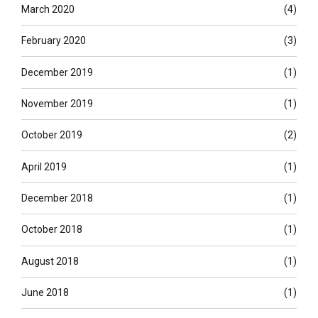
March 2020
(4)
February 2020
(3)
December 2019
(1)
November 2019
(1)
October 2019
(2)
April 2019
(1)
December 2018
(1)
October 2018
(1)
August 2018
(1)
June 2018
(1)