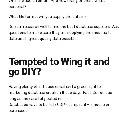
Will it include an email? And how many of those will be
personal?
What file format will you supply the data in?
Do your research well to find the best database suppliers. Ask
questions to make sure they are supplying the most up to
date and highest quality data possible.
Tempted to Wing it and
go DIY?
Having plenty of in-house email isn’t a green light to
marketing database creation these days. Fact. Go for it as
long as they are fully opted in.
Databases have to be fully GDPR compliant – inhouse or
purchased.